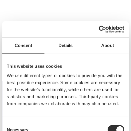
Consent
Details
About
This website uses cookies
We use different types of cookies to provide you with the
best possible experience. Some cookies are necessary
for the website’s functionality, while others are used for
statistics and marketing purposes. Third-party cookies
from companies we collaborate with may also be used.
Consent
Necessary
Selection