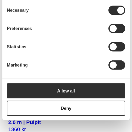
Telescopic leg 2.5 – 4.3 m (pair)
Consent
2020
kr
Necessary
Selection
10325
Preferences
Telescopic leg 0.7-1.2 m with end fitting (pair)
1000
kr
Statistics
10312
Marketing
Telescopic leg 0.9-1.7 m with end fitting (pair)
1115
kr
10313
Allow all
Deny
Telescopic leg pair with fork end fitting | 1.5-
2.0 m | Pulpit
1360
kr