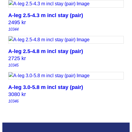
A-leg 2.5-4.3 m incl stay (pair)
2495
kr
10344
A-leg 2.5-4.8 m incl stay (pair)
2725
kr
10345
A-leg 3.0-5.8 m incl stay (pair)
3080
kr
10346