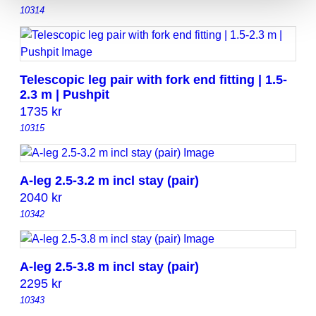
10314
Telescopic leg pair with fork end fitting | 1.5-
2.3 m | Pushpit
1735
kr
10315
A-leg 2.5-3.2 m incl stay (pair)
2040
kr
10342
A-leg 2.5-3.8 m incl stay (pair)
2295
kr
10343