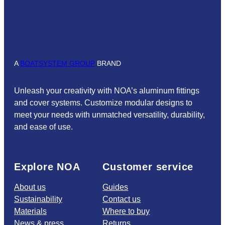
A
BOATSYSTEM GROUP
BRAND
Unleash your creativity with NOA’s aluminum fittings
and cover systems. Customize modular designs to
meet your needs with unmatched versatility, durability,
and ease of use.
Explore NOA
Customer service
About us
Guides
Sustainability
Contact us
Materials
Where to buy
News & press
Returns