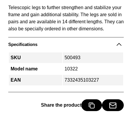
Telescopic legs to further strengthen and stabilize your
frame and gain additional stability. The legs are sold in
pairs and are available in 14 different lengths. They can
also be specially ordered in other dimensions.
Specifications
SKU
500493
Model name
10322
EAN
7332435103227
Share the product