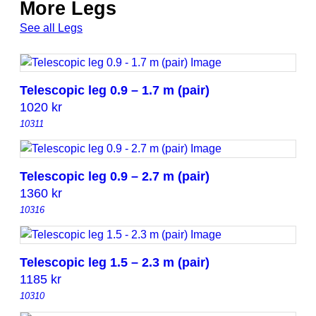
More Legs
See all Legs
Telescopic leg 0.9 – 1.7 m (pair)
1020
kr
10311
Telescopic leg 0.9 – 2.7 m (pair)
1360
kr
10316
Telescopic leg 1.5 – 2.3 m (pair)
1185
kr
10310