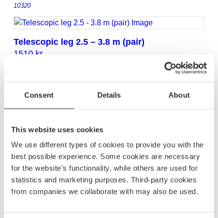
10320
Telescopic leg 2.5 – 3.8 m (pair)
1510
kr
10321
Consent
Details
About
Telescopic leg 2.0 – 3.3 m (pair)
1605
kr
10323
This website uses cookies
We use different types of cookies to provide you with the
best possible experience. Some cookies are necessary
Telescopic leg 2.0 – 3.8 m (pair)
for the website’s functionality, while others are used for
1865
kr
statistics and marketing purposes. Third-party cookies
10324
from companies we collaborate with may also be used.