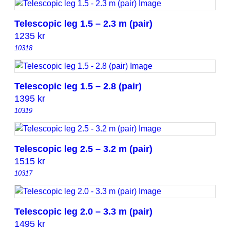
Telescopic leg 1.5 – 2.3 m (pair)
1235
kr
10318
Telescopic leg 1.5 – 2.8 (pair)
1395
kr
10319
Telescopic leg 2.5 – 3.2 m (pair)
1515
kr
10317
Telescopic leg 2.0 – 3.3 m (pair)
1495
kr