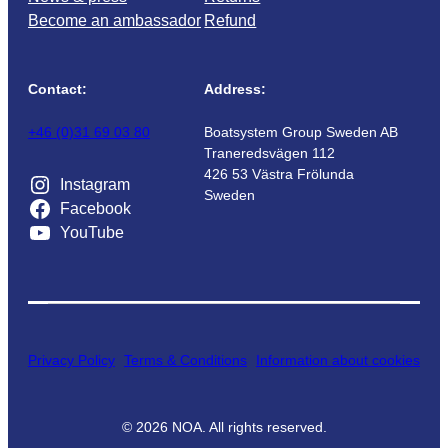
Become an ambassador
Refund
Contact:
Address:
+46 (0)31 69 03 80
Boatsystem Group Sweden AB
Traneredsvägen 112
426 53 Västra Frölunda
Instagram
Sweden
Facebook
YouTube
Privacy Policy
Terms & Conditions
Information about cookies
©
2026
NOA. All rights reserved.