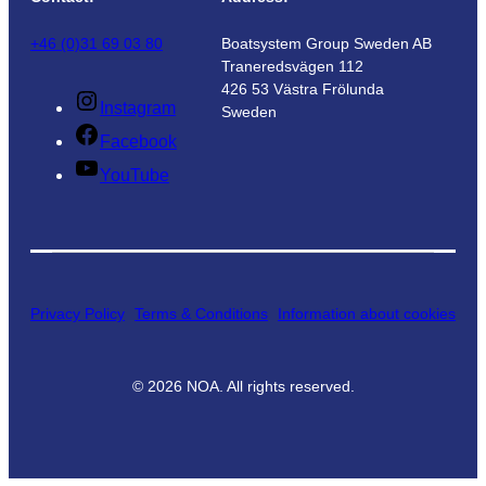
+46 (0)31 69 03 80
Boatsystem Group Sweden AB
Traneredsvägen 112
426 53 Västra Frölunda
Instagram
Sweden
Facebook
YouTube
Privacy Policy
Terms & Conditions
Information about cookies
©
2026
NOA. All rights reserved.