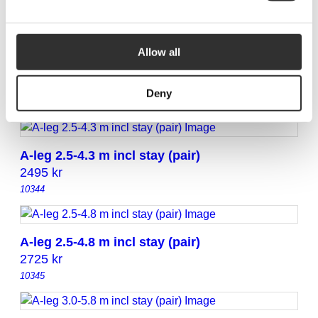
10342
Allow all
A-leg 2.5-3.8 m incl stay (pair)
2295
kr
Deny
10343
A-leg 2.5-4.3 m incl stay (pair)
2495
kr
10344
A-leg 2.5-4.8 m incl stay (pair)
2725
kr
10345