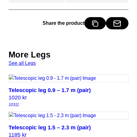
.
7
m
Share the product
(
p
a
i
More Legs
r
)
See all Legs
q
u
a
Telescopic leg 0.9 – 1.7 m (pair)
n
1020
kr
t
10311
i
t
y
Telescopic leg 1.5 – 2.3 m (pair)
1185
kr