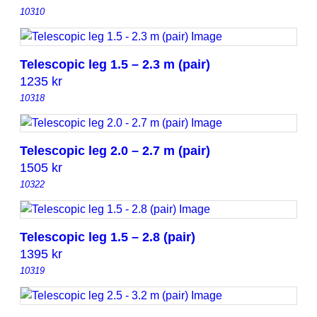
10310
Telescopic leg 1.5 – 2.3 m (pair)
1235
kr
10318
Telescopic leg 2.0 – 2.7 m (pair)
1505
kr
10322
Telescopic leg 1.5 – 2.8 (pair)
1395
kr
10319