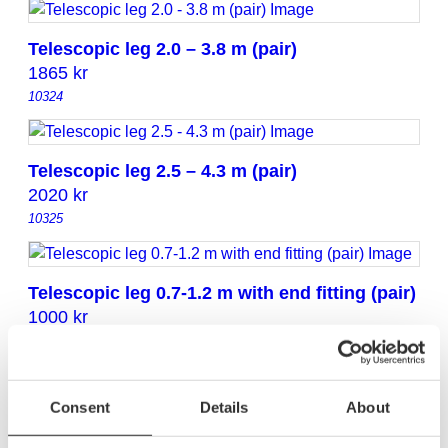
Telescopic leg 2.0 – 3.8 m (pair)
1865
kr
10324
Telescopic leg 2.5 – 4.3 m (pair)
2020
kr
10325
Telescopic leg 0.7-1.2 m with end fitting (pair)
1000
kr
10312
Consent
Details
About
Telescopic leg 0.9-1.7 m with end fitting (pair)
1115
kr