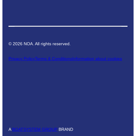
©
2026
NOA. All rights reserved.
Privacy Policy
Terms & Conditions
Information about cookies
A
BOATSYSTEM GROUP
BRAND