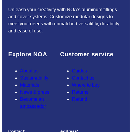
Unleash your creativity with NOA’s aluminum fittings
and cover systems. Customize modular designs to
meet your needs with unmatched versatility, durability,
and ease of use.
Explore NOA
Customer service
About us
Guides
Sustainability
Contact us
Materials
Where to buy
News & press
Returns
Become an
Refund
ambassador
Contact:
Address: