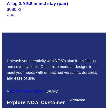
A-leg 3.0-5.8 m incl stay (pair)
3080
kr
10346
Unleash your creativity with NOA’s aluminum fittings
and cover systems. Customize modular designs to
meet your needs with unmatched versatility, durability,
and ease of use.
A
BOATSYSTEM GROUP
BRAND
Address:
Explore NOA
Customer