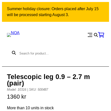
Skip
Summer holiday closure: Orders placed after July 15
to
will be processed starting August 3.
content
Telescopic leg 0.9 – 2.7 m
(pair)
Model: 10316 | SKU: 500487
1360
kr
More than 10 units in stock