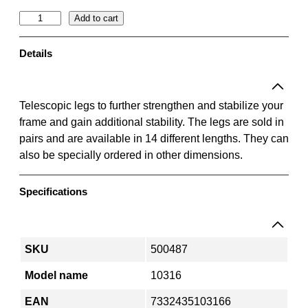
T
Add to cart
e
l
Details
e
s
c
Telescopic legs to further strengthen and stabilize your
o
frame and gain additional stability. The legs are sold in
p
pairs and are available in 14 different lengths. They can
i
also be specially ordered in other dimensions.
c
l
Specifications
e
g
0
.
SKU
500487
9
Model name
10316
–
2
EAN
7332435103166