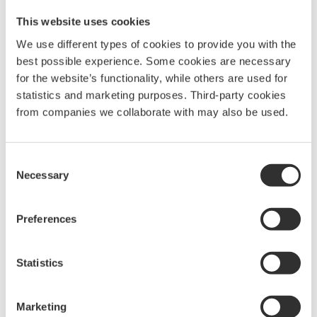
10313
This website uses cookies
We use different types of cookies to provide you with the
best possible experience. Some cookies are necessary
for the website’s functionality, while others are used for
Telescopic leg pair with fork end fitting | 1.5-
2.0 m | Pulpit
statistics and marketing purposes. Third-party cookies
1360
kr
from companies we collaborate with may also be used.
10314
Consent
Necessary
Selection
Telescopic leg pair with fork end fitting | 1.5-
2.3 m | Pushpit
Preferences
1735
kr
10315
Statistics
A-leg 2.5-3.2 m incl stay (pair)
Marketing
2040
kr