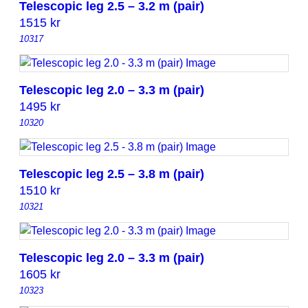
Telescopic leg 2.5 – 3.2 m (pair)
1515
kr
10317
Telescopic leg 2.0 – 3.3 m (pair)
1495
kr
10320
Telescopic leg 2.5 – 3.8 m (pair)
1510
kr
10321
Telescopic leg 2.0 – 3.3 m (pair)
1605
kr
10323