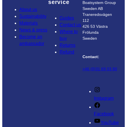
service
Boatsystem Group
Sweden AB
About us
Traneredsvägen
Sustainability
Guides
112
Materials
Contact us
426 53 Västra
News & press
Where to
Frölunda
Become an
buy
Sweden
ambassador
Returns
Refund
Contact:
+46 (0)31 69 03 80
Instagram
Facebook
YouTube