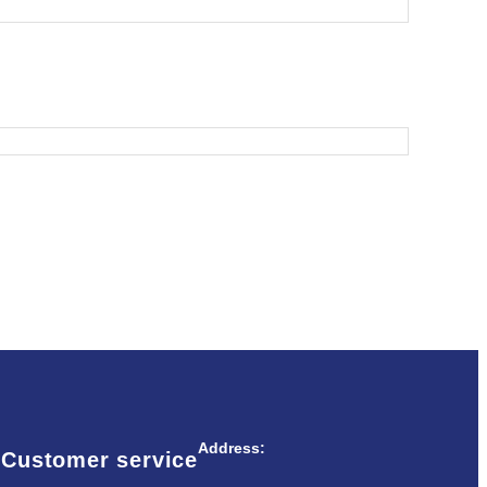
Address:
Customer service