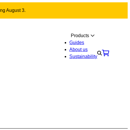
ing August 3.
Products
Guides
About us
Sustainability
Materials
Contact us
 NOA fitting 30/35