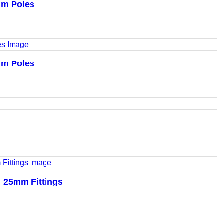
mm Poles
mm Poles
l. 25mm Fittings