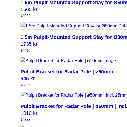
1.5m Pulpit-Mounted Support Stay for Ø50
1565
kr
10632
1.5m Pulpit-Mounted Support Stay for Ø80
1735
kr
10640
Pulpit Bracket for Radar Pole | ⌀50mm
645
kr
10857
Pulpit Bracket for Radar Pole | ⌀50mm | Inc
1010
kr
10858