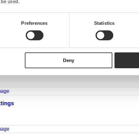
 be used.
Preferences
Statistics
Deny
ttings
ttings