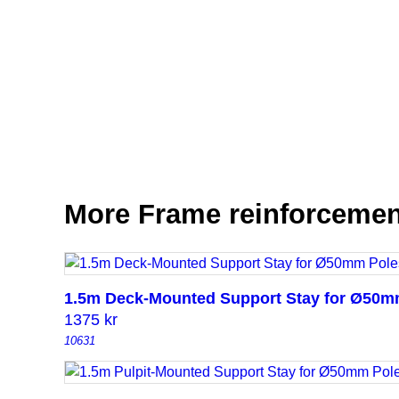
More Frame reinforcemen
1.5m Deck-Mounted Support Stay for Ø50m
1375
kr
10631