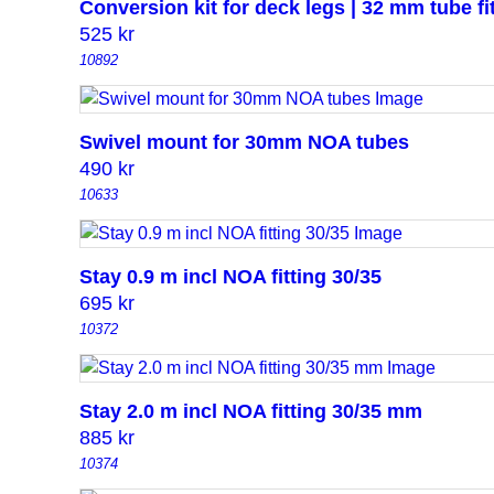
Conversion kit for deck legs | 32 mm tube fi
525
kr
10892
Swivel mount for 30mm NOA tubes
490
kr
10633
Stay 0.9 m incl NOA fitting 30/35
695
kr
10372
Stay 2.0 m incl NOA fitting 30/35 mm
885
kr
10374