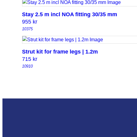
Stay 2.5 m incl NOA fitting 30/35 mm
955
kr
10375
Strut kit for frame legs | 1.2m
715
kr
10910