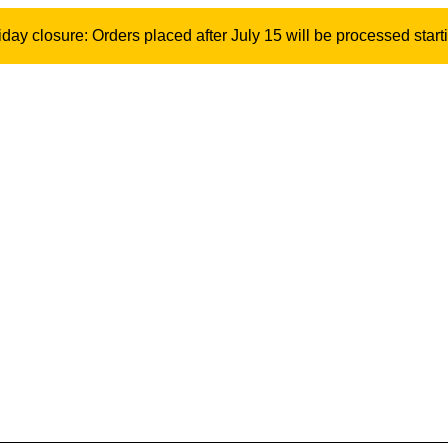
ay closure: Orders placed after July 15 will be processed start
Stay 1.5 m incl
Model: 10373 | SKU: 500351
790
kr