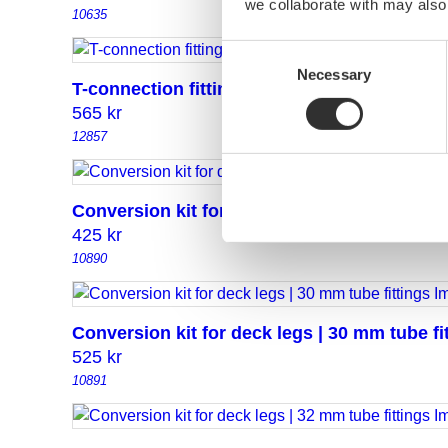
we collaborate with may also
10635
Consent
Necessary
Selection
T-connection fitting 30/30
565
kr
12857
Conversion kit for deck legs | 25 mm tube fi
425
kr
10890
Conversion kit for deck legs | 30 mm tube fi
525
kr
10891