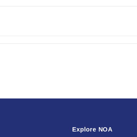
Explore NOA