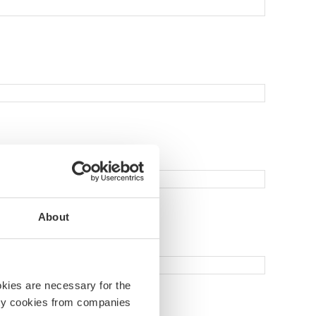
About
okies are necessary for the
arty cookies from companies