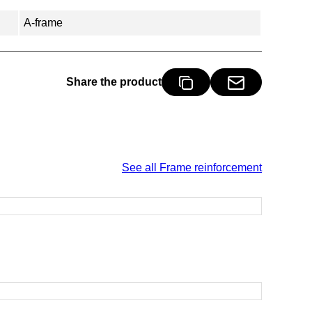
A-frame
Share the product
See all Frame reinforcement