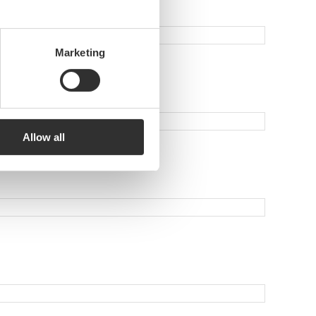
Marketing
Allow all