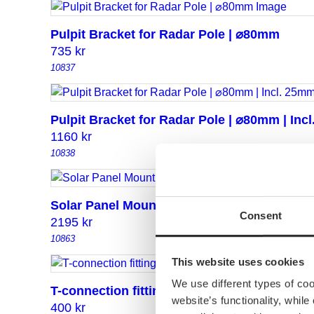
Pulpit Bracket for Radar Pole | ⌀80mm
735
kr
10837
Pulpit Bracket for Radar Pole | ⌀80mm | Inc
1160
kr
10838
Solar Panel Mounting Kit for 80mm Radar P
Consent
2195
kr
10863
This website uses cookies
We use different types of co
T-connection fitting 30/25
website’s functionality, whil
400
kr