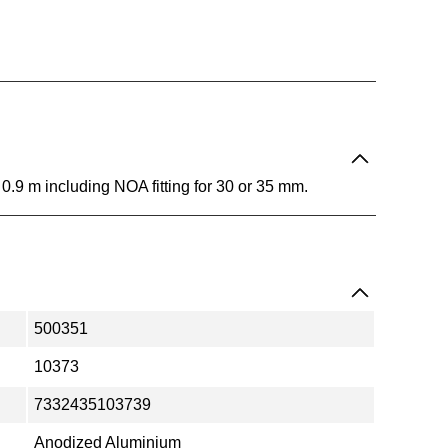
y. 0.9 m including NOA fitting for 30 or 35 mm.
500351
10373
7332435103739
Anodized Aluminium