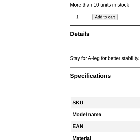
More than 10 units in stock
S
Add to cart
t
a
Details
y
1
.
Stay for A-leg for better stabilit
5
m
Specifications
i
n
c
l
SKU
N
O
Model name
A
EAN
f
i
Material