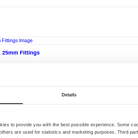
l. 25mm Fittings
ole
Details
okies to provide you with the best possible experience. Some co
e others are used for statistics and marketing purposes. Third-p