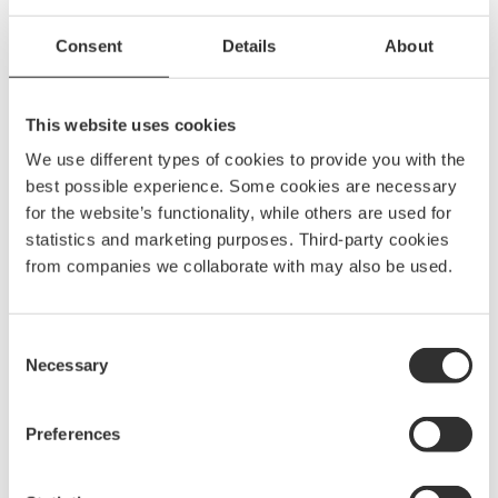
More Outlaying tubes
Consent
Details
About
See all Outlaying tubes
This website uses cookies
We use different types of cookies to provide you with the
Outlaying tube kit | 8 m
best possible experience. Some cookies are necessary
2105
kr
for the website’s functionality, while others are used for
10330
statistics and marketing purposes. Third-party cookies
from companies we collaborate with may also be used.
Outlaying tube kit | 9 m
2295
kr
Consent
10331
Necessary
Selection
Preferences
Outlaying tube kit | 10 m
2605
kr
10332