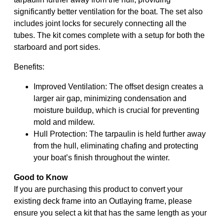
significantly better ventilation for the boat. The set also
includes joint locks for securely connecting all the
tubes. The kit comes complete with a setup for both the
starboard and port sides.
Benefits:
Improved Ventilation: The offset design creates a
larger air gap, minimizing condensation and
moisture buildup, which is crucial for preventing
mold and mildew.
Hull Protection: The tarpaulin is held further away
from the hull, eliminating chafing and protecting
your boat’s finish throughout the winter.
Good to Know
If you are purchasing this product to convert your
existing deck frame into an Outlaying frame, please
ensure you select a kit that has the same length as your