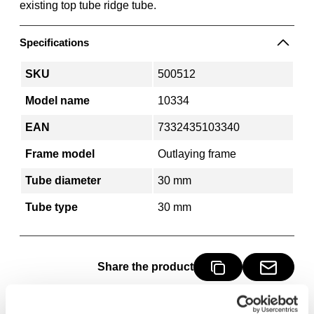
existing top tube ridge tube.
Specifications
SKU
500512
Model name
10334
EAN
7332435103340
Frame model
Outlaying frame
Tube diameter
30 mm
Tube type
30 mm
Share the product