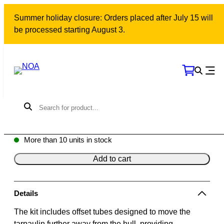
Skip
Summer holiday closure: Orders placed after July 15 will
to
be processed starting August 3.
content
Outlaying tube kit | 12 m
Model: 10334 | SKU: 500512
3075
kr
More than 10 units in stock
Add to cart
Details
The kit includes offset tubes designed to move the
tarpaulin further away from the hull, providing