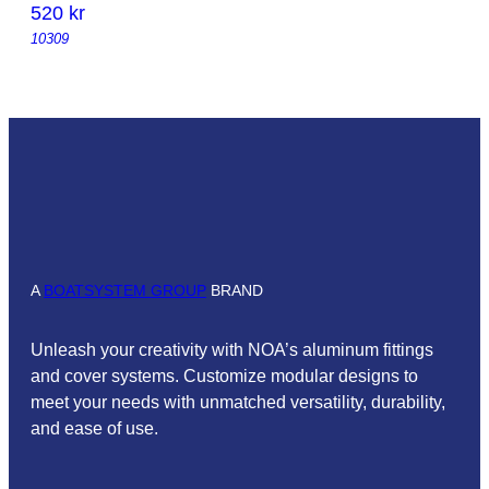
520
kr
10309
A
BOATSYSTEM GROUP
BRAND
Unleash your creativity with NOA’s aluminum fittings
and cover systems. Customize modular designs to
meet your needs with unmatched versatility, durability,
and ease of use.