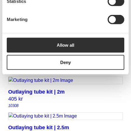
Statistics
Marketing
Outlaying tube kit | 11 m
2855
kr
10333
Allow all
Outlaying tube kit | 14 m
Deny
3760
kr
10336
Outlaying tube kit | 2m
405
kr
10308
Outlaying tube kit | 2.5m