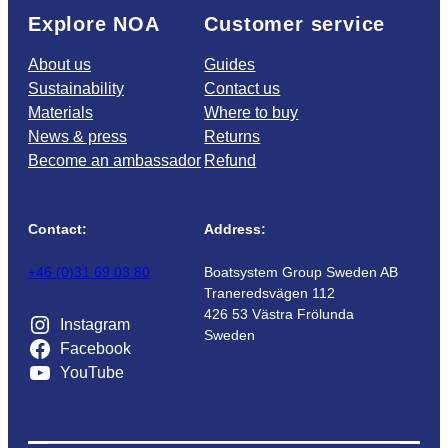
Explore NOA
Customer service
About us
Guides
Sustainability
Contact us
Materials
Where to buy
News & press
Returns
Become an ambassador
Refund
Contact:
Address:
+46 (0)31 69 03 80
Boatsystem Group Sweden AB
Traneredsvägen 112
426 53 Västra Frölunda
Instagram
Sweden
Facebook
YouTube