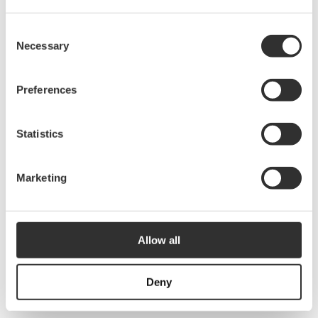
2855
kr
10333
Consent
Necessary
Selection
Outlaying tube kit | 12 m
Preferences
3075
kr
10334
Statistics
Outlaying tube kit | 14 m
Marketing
3760
kr
10336
Allow all
Outlaying tube kit | 2.5m
520
kr
Deny
10309