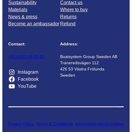
Sustainability
Contact us
Materials
Where to buy
News & press
Returns
Become an ambassador
Refund
Contact:
Address:
+46 (0)31 69 03 80
Boatsystem Group Sweden AB
Traneredsvägen 112
426 53 Västra Frölunda
Instagram
Sweden
Facebook
YouTube
Privacy Policy
Terms & Conditions
Information about cookies