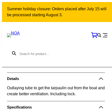
Skip
Summer holiday closure: Orders placed after July 15 will
to
be processed starting August 3.
content
Outlaying tube kit | 2m
Model: 10308 | SKU: 500536
405
kr
More than 10 units in stock
Add to cart
Details
Outlaying tube to get the tarpaulin out from the boat and
create better ventilation. Including lock.
Specifications