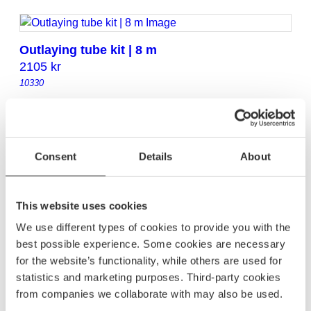
Outlaying tube kit | 8 m
2105
kr
10330
Outlaying tube kit | 9 m
2295
kr
Consent
Details
About
10331
This website uses cookies
Outlaying tube kit | 10 m
We use different types of cookies to provide you with the
2605
kr
best possible experience. Some cookies are necessary
10332
for the website’s functionality, while others are used for
statistics and marketing purposes. Third-party cookies
from companies we collaborate with may also be used.
Outlaying tube kit | 11 m