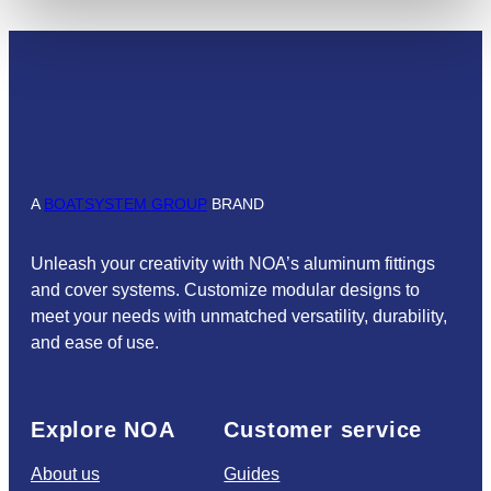
A
BOATSYSTEM GROUP
BRAND
Unleash your creativity with NOA’s aluminum fittings
and cover systems. Customize modular designs to
meet your needs with unmatched versatility, durability,
and ease of use.
Explore NOA
Customer service
About us
Guides