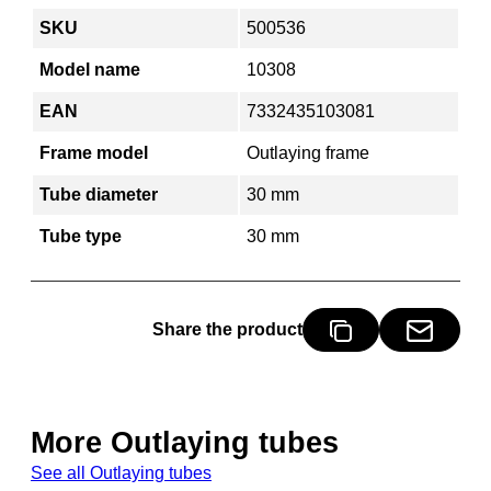
SKU
500536
Model name
10308
EAN
7332435103081
Frame model
Outlaying frame
Tube diameter
30 mm
Tube type
30 mm
Share the product
More Outlaying tubes
See all Outlaying tubes