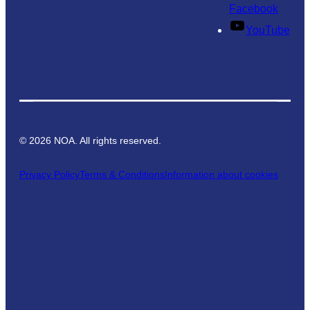
Facebook
YouTube
©
2026
NOA. All rights reserved.
Privacy Policy
Terms & Conditions
Information about cookies