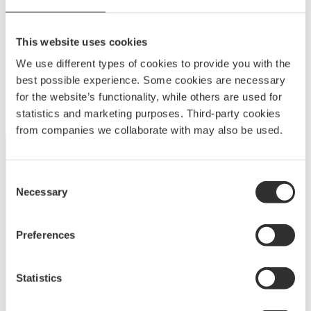
This website uses cookies
NOA fitting 80 mm
We use different types of cookies to provide you with the
465
kr
best possible experience. Some cookies are necessary
10836
for the website’s functionality, while others are used for
statistics and marketing purposes. Third-party cookies
from companies we collaborate with may also be used.
Consent
Necessary
Selection
Unleash your creativity with NOA’s aluminum fittings
and cover systems. Customize modular designs to
Preferences
meet your needs with unmatched versatility, durability,
and ease of use.
Statistics
A
BOATSYSTEM GROUP
BRAND