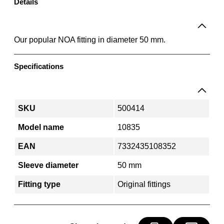
A
Details
f
i
t
Our popular NOA fitting in diameter 50 mm.
t
i
Specifications
n
g
5
0
SKU
500414
m
Model name
10835
m
q
EAN
7332435108352
u
Sleeve diameter
50 mm
a
n
Fitting type
Original fittings
t
i
t