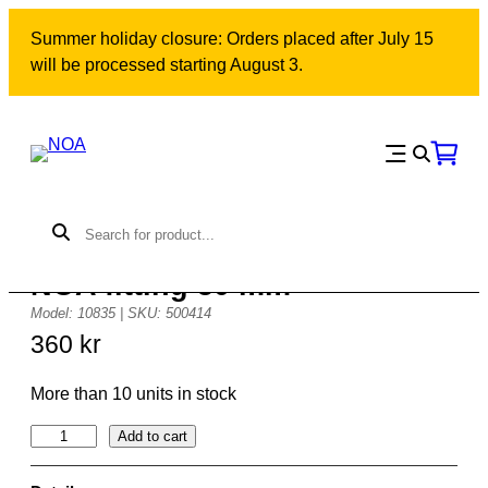
Skip
Summer holiday closure: Orders placed after July 15
to
will be processed starting August 3.
content
NOA fitting 50 mm
Model: 10835 | SKU: 500414
360
kr
More than 10 units in stock
N
Add to cart
O