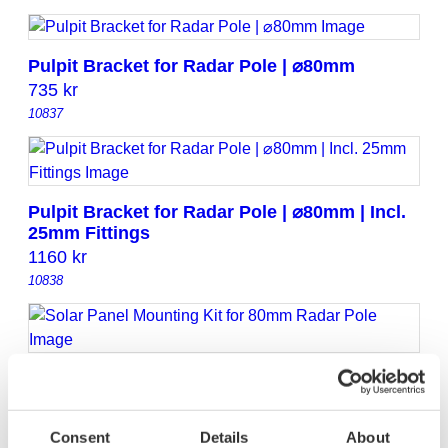
Pulpit Bracket for Radar Pole | ⌀80mm
735
kr
10837
Pulpit Bracket for Radar Pole | ⌀80mm | Incl.
25mm Fittings
1160
kr
10838
Solar Panel Mounting Kit for 80mm Radar
Pole
2195
kr
Consent
Details
About
10863