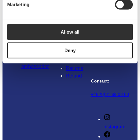
Marketing
Address:
Explore NOA
Customer
service
Boatsystem Group
Sweden AB
About us
Allow all
Traneredsvägen
Sustainability
Guides
112
Materials
Contact us
426 53 Västra
Deny
News & press
Where to
Frölunda
Become an
buy
Sweden
ambassador
Returns
Refund
Contact:
+46 (0)31 69 03 80
Instagram