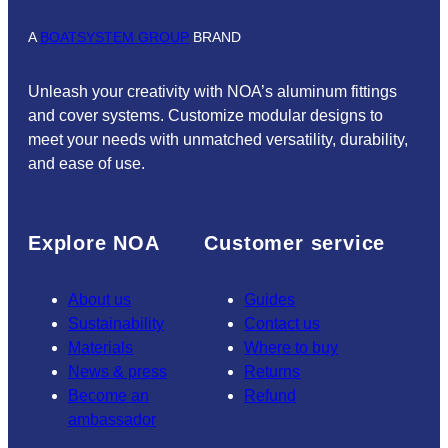
A
BOATSYSTEM GROUP
BRAND
Unleash your creativity with NOA’s aluminum fittings
and cover systems. Customize modular designs to
meet your needs with unmatched versatility, durability,
and ease of use.
Explore NOA
Customer service
About us
Guides
Sustainability
Contact us
Materials
Where to buy
News & press
Returns
Become an
Refund
ambassador