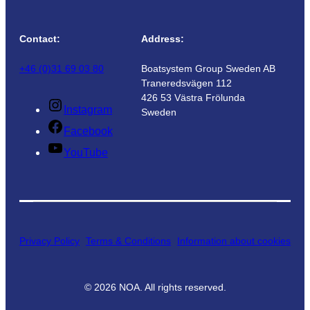
Contact:
Address:
+46 (0)31 69 03 80
Boatsystem Group Sweden AB
Traneredsvägen 112
426 53 Västra Frölunda
Instagram
Sweden
Facebook
YouTube
Privacy Policy
Terms & Conditions
Information about cookies
©
2026
NOA. All rights reserved.