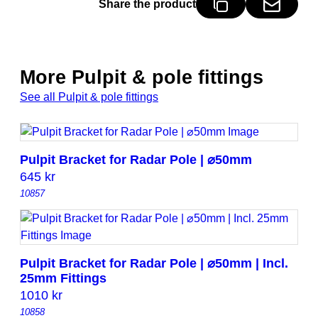
Share the product
y
More Pulpit & pole fittings
See all Pulpit & pole fittings
Pulpit Bracket for Radar Pole | ⌀50mm
645
kr
10857
Pulpit Bracket for Radar Pole | ⌀50mm | Incl.
25mm Fittings
1010
kr
10858