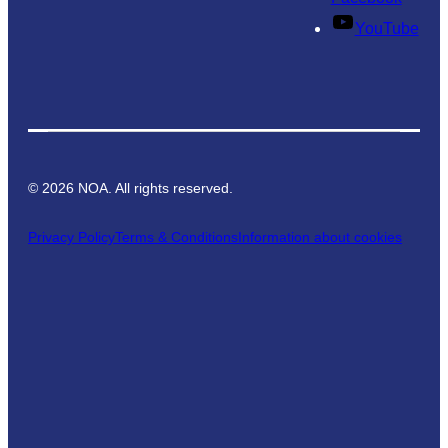
YouTube
©
2026
NOA. All rights reserved.
Privacy Policy
Terms & Conditions
Information about cookies