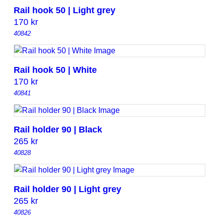
Rail hook 50 | Light grey
170
kr
40842
Rail hook 50 | White
170
kr
40841
Rail holder 90 | Black
265
kr
40828
Rail holder 90 | Light grey
265
kr
40826