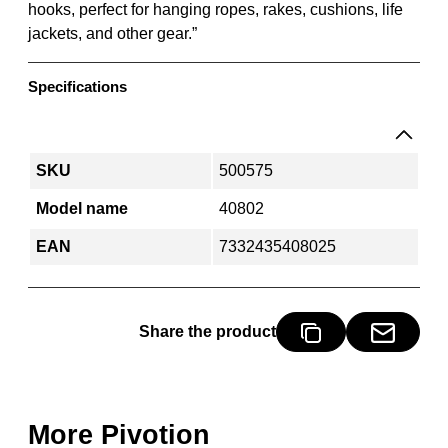
hooks, perfect for hanging ropes, rakes, cushions, life
g
jackets, and other gear.”
r
e
y
Specifications
-
p
i
SKU
500575
v
o
Model name
40802
t
EAN
7332435408025
i
o
n
q
Share the product
u
a
n
t
More Pivotion
i