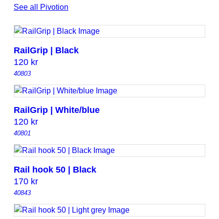
See all Pivotion
t
y
RailGrip | Black
120
kr
40803
RailGrip | White/blue
120
kr
40801
Rail hook 50 | Black
170
kr
40843