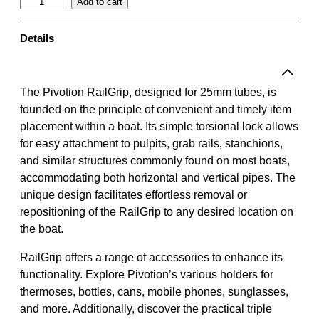
R
Add to cart
a
i
Details
l
G
r
The Pivotion RailGrip, designed for 25mm tubes, is
i
founded on the principle of convenient and timely item
p
placement within a boat. Its simple torsional lock allows
|
for easy attachment to pulpits, grab rails, stanchions,
L
and similar structures commonly found on most boats,
i
accommodating both horizontal and vertical pipes. The
g
unique design facilitates effortless removal or
h
repositioning of the RailGrip to any desired location on
t
the boat.
g
RailGrip offers a range of accessories to enhance its
r
functionality. Explore Pivotion’s various holders for
e
thermoses, bottles, cans, mobile phones, sunglasses,
y
and more. Additionally, discover the practical triple
/