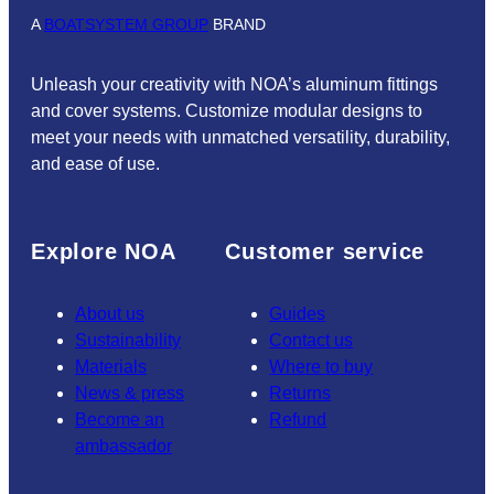
A
BOATSYSTEM GROUP
BRAND
Unleash your creativity with NOA’s aluminum fittings
and cover systems. Customize modular designs to
meet your needs with unmatched versatility, durability,
and ease of use.
Explore NOA
Customer service
About us
Guides
Sustainability
Contact us
Materials
Where to buy
News & press
Returns
Become an
Refund
ambassador