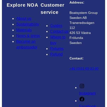
Address:
Explore NOA
Customer
service
Boatsystem Group
Sweden AB
About us
Traneredsvägen
Sustainability
Guides
112
Materials
Contact us
426 53 Västra
News & press
Where to
Frölunda
Become an
buy
Sweden
ambassador
Returns
Refund
Contact:
+46 (0)31 69 03 80
Instagram
Facebook