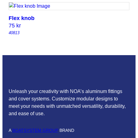
Flex knob
75
kr
40813
Unleash your creativity with NOA’s aluminum fittings
and cover systems. Customize modular designs to
meet your needs with unmatched versatility, durability,
and ease of use.
A
BOATSYSTEM GROUP
BRAND