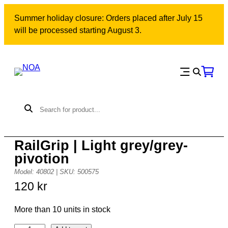
Skip
Summer holiday closure: Orders placed after July 15
to
will be processed starting August 3.
content
RailGrip | Light grey/grey-
pivotion
Model: 40802 | SKU: 500575
120
kr
More than 10 units in stock