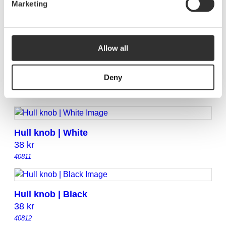
Marketing
Rail organizer | Light grey
110
kr
40832
Allow all
Rail organizer | White
Deny
110
kr
40831
Hull knob | White
38
kr
40811
Hull knob | Black
38
kr
40812