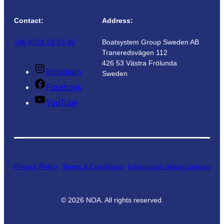
Contact:
Address:
+46 (0)31 69 03 80
Boatsystem Group Sweden AB
Traneredsvägen 112
426 53 Västra Frölunda
Instagram
Sweden
Facebook
YouTube
Privacy Policy
Terms & Conditions
Information about cookies
©
2026
NOA. All rights reserved.