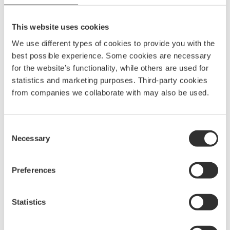
110
kr
40822
This website uses cookies
We use different types of cookies to provide you with the
Rail holder 70 | White
best possible experience. Some cookies are necessary
110
kr
for the website’s functionality, while others are used for
40821
statistics and marketing purposes. Third-party cookies
from companies we collaborate with may also be used.
Rail holder 70 | Blue
110
kr
Consent
Necessary
40823
Selection
Preferences
Rail organizer | Black
110
kr
Statistics
40834