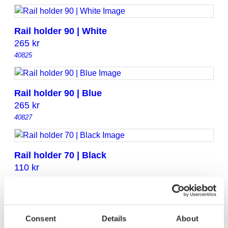
Rail holder 90 | White
265
kr
40825
Rail holder 90 | Blue
265
kr
40827
Rail holder 70 | Black
110
kr
40824
Rail holder 70 | Light grey
Consent
Details
About