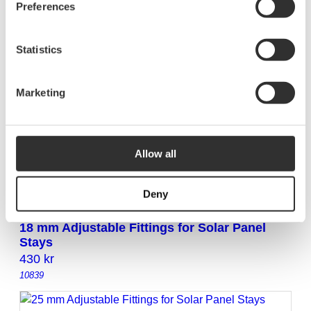
Preferences
and wingnut
190
kr
10851
Statistics
Marketing
38 mm NOA original fitting with carriage bolt
and wingnut
195
kr
Allow all
10852
Deny
18 mm Adjustable Fittings for Solar Panel
Stays
430
kr
10839