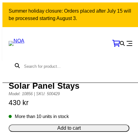
Skip
Summer holiday closure: Orders placed after July 15 will
to
be processed starting August 3.
content
38 mm Adjustable Fittings for
Solar Panel Stays
Model: 10856 | SKU: 500429
430
kr
More than 10 units in stock
Add to cart