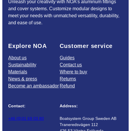
Unleash your creativity with NOA’s aluminum fittings
and cover systems. Customize modular designs to
meet your needs with unmatched versatility, durability,
and ease of use.
Explore NOA
Customer service
About us
Guides
Sustainability
Contact us
Materials
Where to buy
News & press
Returns
Become an ambassador
Refund
Contact:
Address:
+46 (0)31 69 03 80
Boatsystem Group Sweden AB
Traneredsvägen 112
426 53 Västra Frölunda