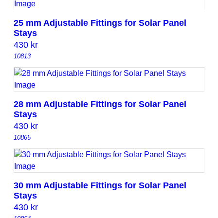
25 mm Adjustable Fittings for Solar Panel
Stays
430
kr
10813
28 mm Adjustable Fittings for Solar Panel
Stays
430
kr
10865
30 mm Adjustable Fittings for Solar Panel
Stays
430
kr