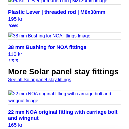
Plastic Lever | threaded rod | M8x30mm
195
kr
10669
38 mm Bushing for NOA fittings
110
kr
11515
More Solar panel stay fittings
See all Solar panel stay fittings
22 mm NOA original fitting with carriage bolt
and wingnut
165
kr