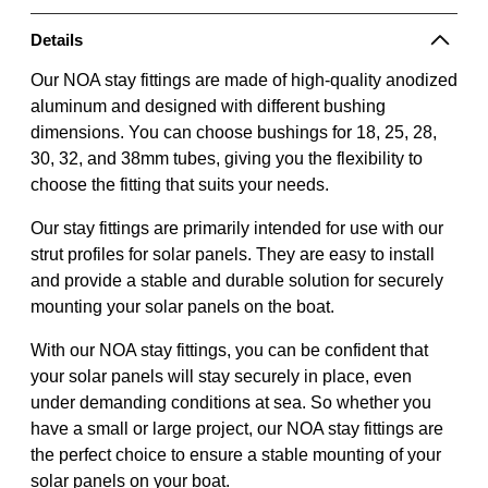
Details
Our NOA stay fittings are made of high-quality anodized
aluminum and designed with different bushing
dimensions. You can choose bushings for 18, 25, 28,
30, 32, and 38mm tubes, giving you the flexibility to
choose the fitting that suits your needs.
Our stay fittings are primarily intended for use with our
strut profiles for solar panels. They are easy to install
and provide a stable and durable solution for securely
mounting your solar panels on the boat.
With our NOA stay fittings, you can be confident that
your solar panels will stay securely in place, even
under demanding conditions at sea. So whether you
have a small or large project, our NOA stay fittings are
the perfect choice to ensure a stable mounting of your
solar panels on your boat.