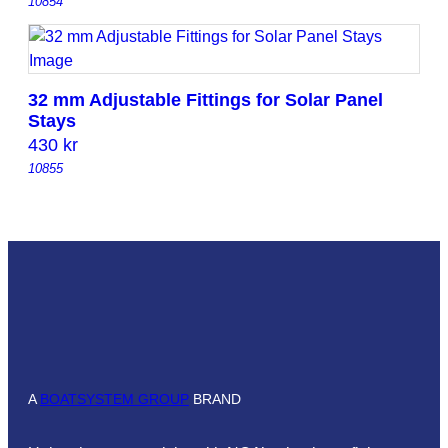
10854
32 mm Adjustable Fittings for Solar Panel
Stays
430
kr
10855
A
BOATSYSTEM GROUP
BRAND