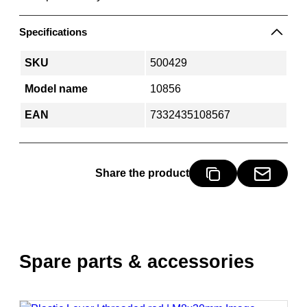
Specifications
SKU
500429
Model name
10856
EAN
7332435108567
Share the product
Spare parts & accessories