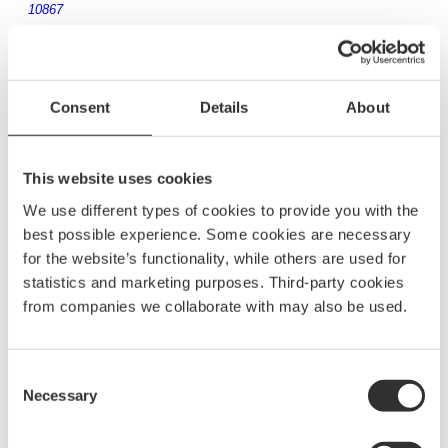
10867
25 mm NOA original fitting with carriage bolt
Consent
Details
About
and wingnut
170
kr
10802
This website uses cookies
We use different types of cookies to provide you with the
best possible experience. Some cookies are necessary
for the website’s functionality, while others are used for
30 mm NOA original fitting with carriage bolt
statistics and marketing purposes. Third-party cookies
and wingnut
from companies we collaborate with may also be used.
180
kr
10850
Consent
Necessary
Selection
32 mm NOA original fitting with carriage bolt