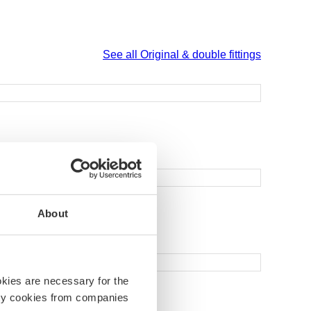
See all Original & double fittings
About
okies are necessary for the
arty cookies from companies