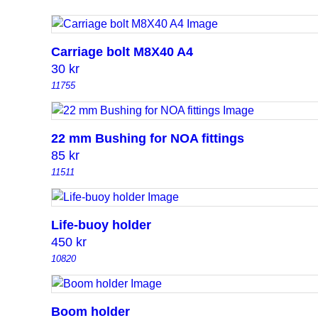
Carriage bolt M8X40 A4
30
kr
11755
22 mm Bushing for NOA fittings
85
kr
11511
Life-buoy holder
450
kr
10820
Boom holder