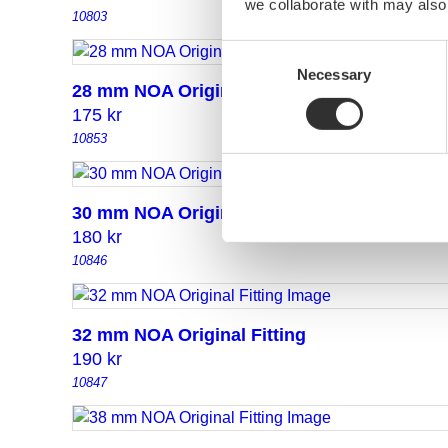
we collaborate with may also
10803
Consent
Necessary
Selection
28 mm NOA Original Fitting
175
kr
10853
30 mm NOA Original Fitting
180
kr
10846
32 mm NOA Original Fitting
190
kr
10847