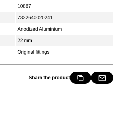
10867
7332640020241
Anodized Aluminium
22 mm
Original fittings
Share the product