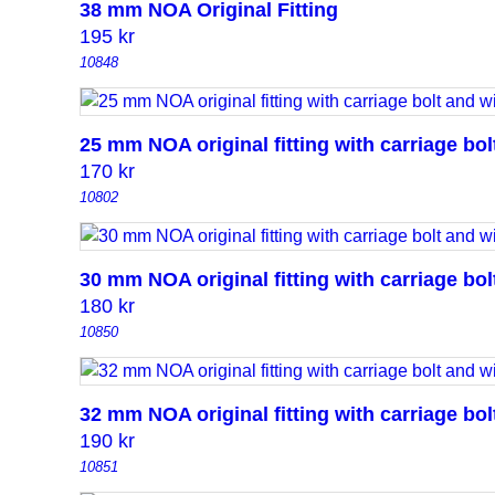
38 mm NOA Original Fitting
195
kr
10848
25 mm NOA original fitting with carriage bo
170
kr
10802
30 mm NOA original fitting with carriage bo
180
kr
10850
32 mm NOA original fitting with carriage bo
190
kr
10851