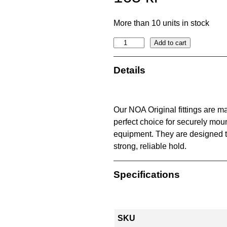
More than 10 units in stock
2
Add to cart
2
m
Details
m
N
O
Our NOA Original fittings are m
A
perfect choice for securely moun
o
equipment. They are designed 
r
strong, reliable hold.
i
g
Specifications
i
n
a
l
SKU
f