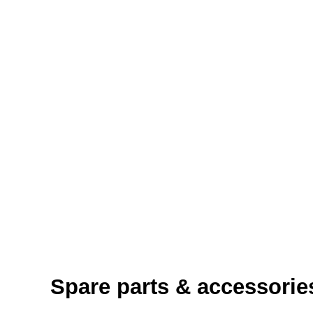
Spare parts & accessorie