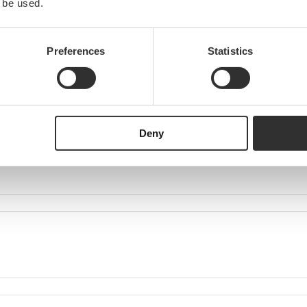
 be used.
Preferences
Statistics
Deny