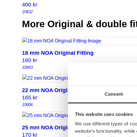
400
kr
10832
More Original & double fi
18 mm NOA Original Fitting
160
kr
10843
22 mm NOA Original Fitting
Consent
165
kr
10806
This website uses cookies
We use different types of co
25 mm NOA Original Fitting
website’s functionality, whil
170
kr