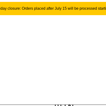
ay closure: Orders placed after July 15 will be processed start
22 mm NOA origi
bolt and wingn
Model: 10867 | SKU: 500568
165
kr