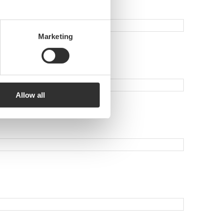
Marketing
Allow all