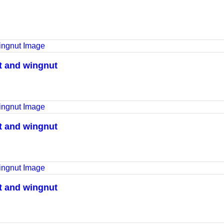
lt and wingnut
lt and wingnut
lt and wingnut