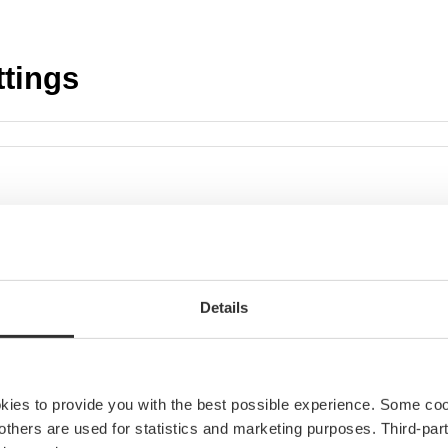
i
t
y
ttings
Details
okies to provide you with the best possible experience. Some co
e others are used for statistics and marketing purposes. Third-p