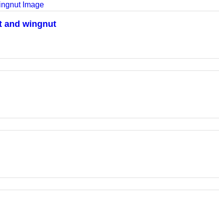
lt and wingnut