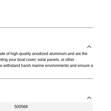
ade of high-quality anodized aluminum and are the
ting your boat cover, solar panels, or other
to withstand harsh marine environments and ensure a
500568