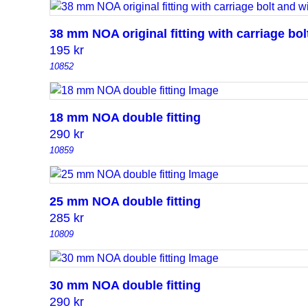
38 mm NOA original fitting with carriage bo
195
kr
10852
18 mm NOA double fitting
290
kr
10859
25 mm NOA double fitting
285
kr
10809
30 mm NOA double fitting
290
kr