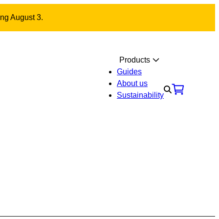
ing August 3.
Products
Guides
About us
Sustainability
Materials
Contact us
nal fitting with carriage
ut