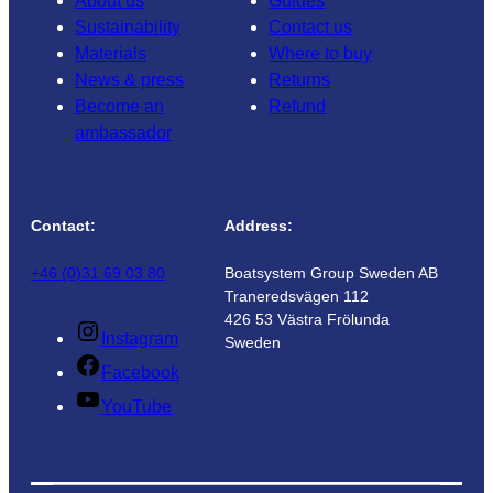
About us
Guides
Sustainability
Contact us
Materials
Where to buy
News & press
Returns
Become an
Refund
ambassador
Contact:
Address:
+46 (0)31 69 03 80
Boatsystem Group Sweden AB
Traneredsvägen 112
426 53 Västra Frölunda
Instagram
Sweden
Facebook
YouTube