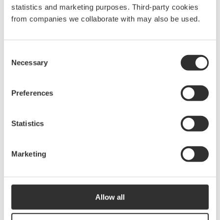
10820
statistics and marketing purposes. Third-party cookies
from companies we collaborate with may also be used.
Boom holder
400
kr
Consent
10832
Necessary
Selection
Preferences
Pulpit hook
240
kr
10831
Statistics
Marketing
Anchor hook
240
kr
10821
Allow all