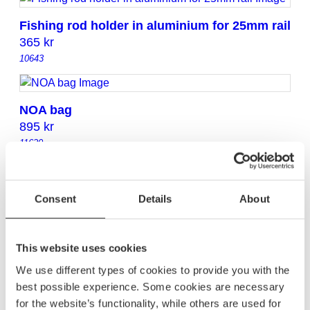
Fishing rod holder in aluminium for 25mm rail
365
kr
10643
NOA bag
895
kr
11620
NoTool Hook 35 mm
Consent
Details
About
165
kr
20352
This website uses cookies
We use different types of cookies to provide you with the
Life-buoy holder
best possible experience. Some cookies are necessary
450
kr
for the website’s functionality, while others are used for