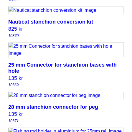
Nauticat stanchion conversion kit
825
kr
10370
25 mm Connector for stanchion bases with
hole
135
kr
10369
28 mm stanchion connector for peg
135
kr
10371