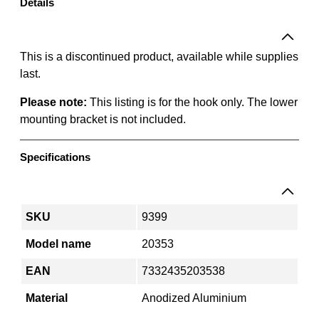
T
Details
o
o
l
This is a discontinued product, available while supplies
H
last.
o
Please note:
This listing is for the hook only. The lower
o
mounting bracket is not included.
k
3
0
Specifications
m
m
q
SKU
9399
u
a
Model name
20353
n
EAN
7332435203538
t
i
Material
Anodized Aluminium
t