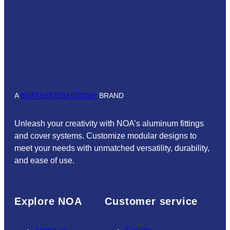
A
BOATSYSTEM GROUP
BRAND
Unleash your creativity with NOA’s aluminum fittings
and cover systems. Customize modular designs to
meet your needs with unmatched versatility, durability,
and ease of use.
Explore NOA
Customer service