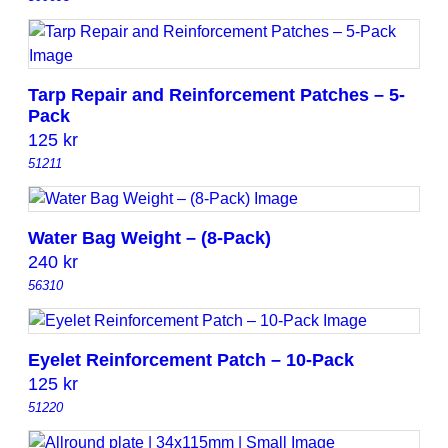
Tarp Repair and Reinforcement Patches – 5-
Pack
125
kr
51211
Water Bag Weight – (8-Pack)
240
kr
56310
Eyelet Reinforcement Patch – 10-Pack
125
kr
51220