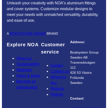
Unleash your creativity with NOA’s aluminum fittings
and cover systems. Customize modular designs to
meet your needs with unmatched versatility, durability,
and ease of use.
A
BOATSYSTEM GROUP
BRAND
Address:
Explore NOA
Customer
service
Boatsystem Group
Sweden AB
About us
Traneredsvägen
Sustainability
Guides
112
Materials
Contact us
426 53 Västra
News & press
Where to
Frölunda
Become an
buy
Sweden
ambassador
Returns
Refund
Contact: