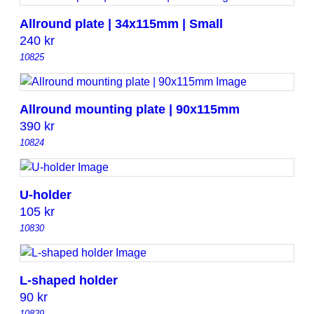
Allround plate | 34x115mm | Small
240
kr
10825
Allround mounting plate | 90x115mm
390
kr
10824
U-holder
105
kr
10830
L-shaped holder
90
kr
10829