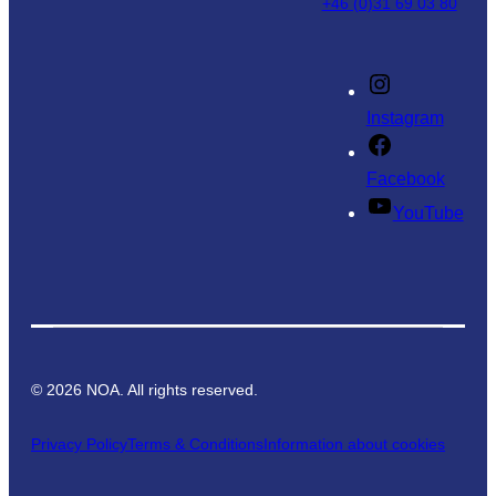
+46 (0)31 69 03 80
Instagram
Facebook
YouTube
©
2026
NOA. All rights reserved.
Privacy Policy
Terms & Conditions
Information about cookies