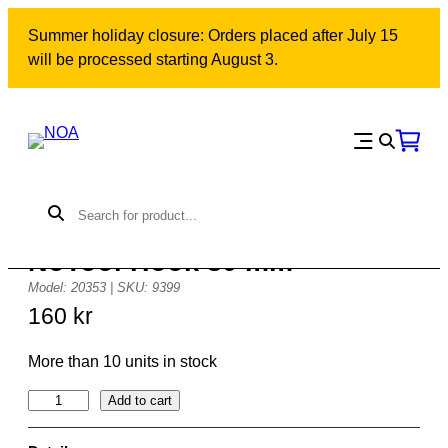
Skip
Summer holiday closure: Orders placed after July 15
to
will be processed starting August 3.
content
NoTool Hook 30 mm
Model: 20353 | SKU: 9399
160
kr
More than 10 units in stock
N
Add to cart
o