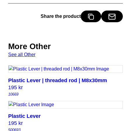
y
Share the product
More Other
See all Other
Plastic Lever | threaded rod | M8x30mm
195
kr
10669
Plastic Lever
195
kr
500693