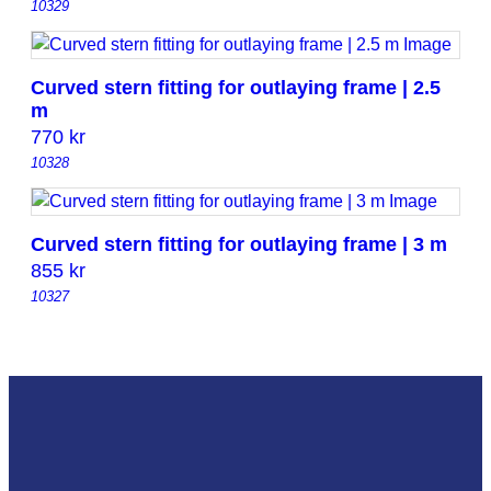
10329
Curved stern fitting for outlaying frame | 2.5
m
770
kr
10328
Curved stern fitting for outlaying frame | 3 m
855
kr
10327