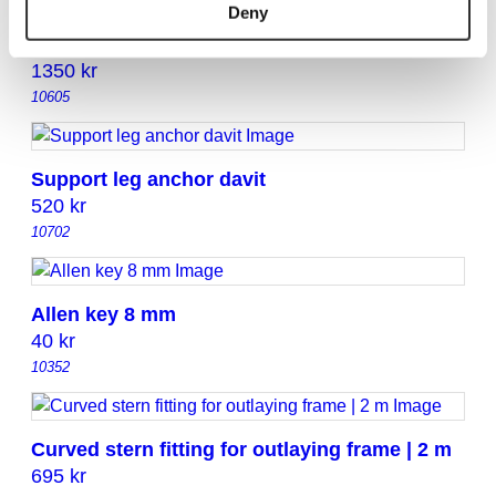
Deny
Bruce Anchor Holder with Adjustable NOA
Fittings (Max 15 kg)
1350
kr
10605
Support leg anchor davit
520
kr
10702
Allen key 8 mm
40
kr
10352
Curved stern fitting for outlaying frame | 2 m
695
kr