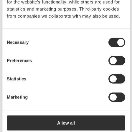
for the website’s functionality, while others are used for
statistics and marketing purposes. Third-party cookies
from companies we collaborate with may also be used.
Consent
Necessary
Selection
Preferences
Statistics
Marketing
Allow all