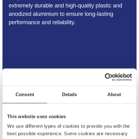
extremely durable and high-quality plastic and
anodized aluminium to ensure long-lasting
performance and reliability.
Consent
Details
About
This website uses cookies
We use different types of cookies to provide you with the
best possible experience. Some cookies are necessary