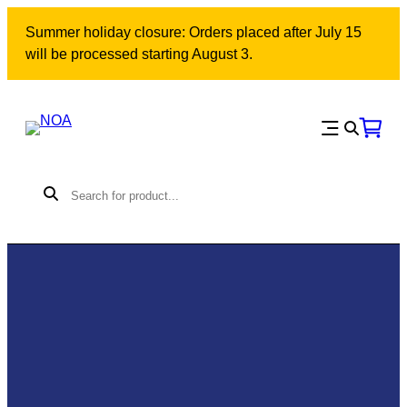
Summer holiday closure: Orders placed after July 15
will be processed starting August 3.