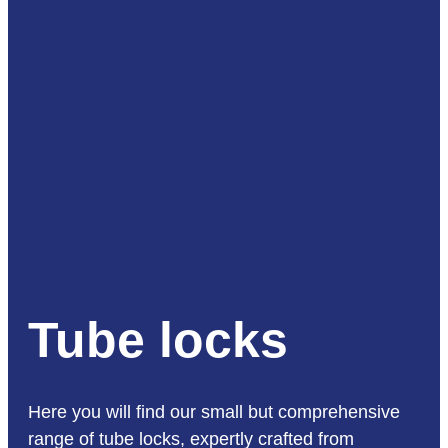
Tube locks
Here you will find our small but comprehensive
range of tube locks, expertly crafted from