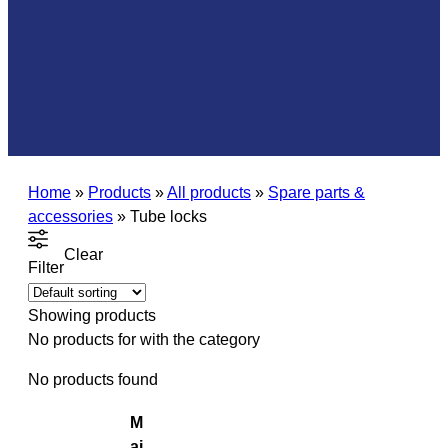
Home
»
Products
»
All products
»
Spare parts &
accessories
»
Tube locks
Clear
Filter
Showing
products
No products for
with the category
No products found
M
ai