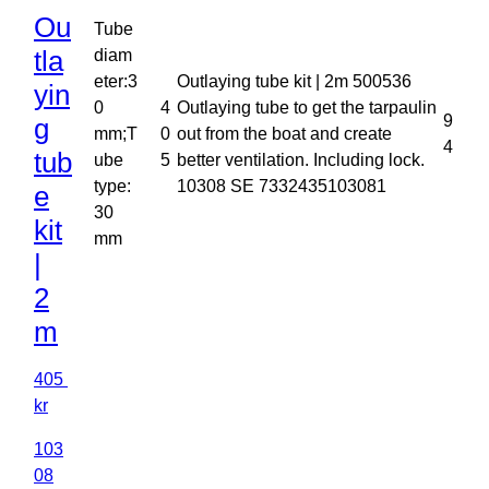
Ou
Tube
tla
diam
eter:3
Outlaying tube kit | 2m 500536
yin
0
4
Outlaying tube to get the tarpaulin
9
g
mm;T
0
out from the boat and create
4
tub
ube
5
better ventilation. Including lock.
type:
10308 SE 7332435103081
e
30
kit
mm
|
2
m
405
kr
103
08