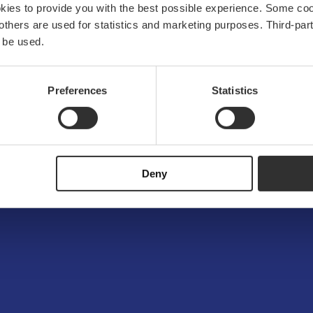
okies to provide you with the best possible experience. Some co
e others are used for statistics and marketing purposes. Third-p
 be used.
Preferences
Statistics
Deny