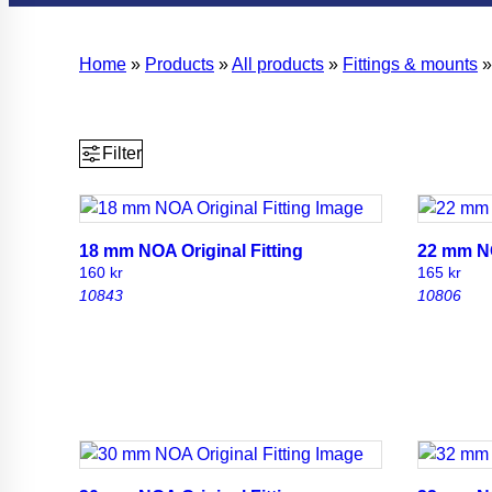
Home
»
Products
»
All products
»
Fittings & mounts
Filter
18 mm NOA Original Fitting
22 mm NO
160
kr
165
kr
10843
10806