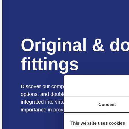
Original & d
fittings
Discover our complete range of NOA Fittings, fe
options, and double options. These fittings are 
integrated into virtually all our kits and solutio
Consent
importance in providing secure and versatile fa
This website uses cookies