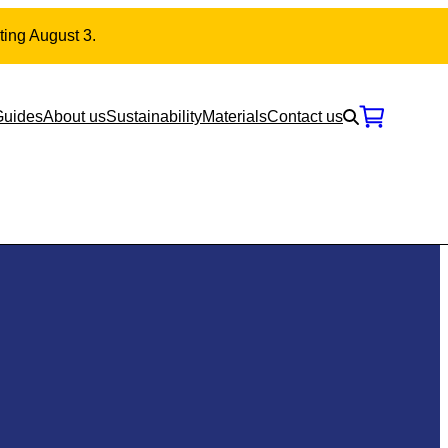
ting August 3.
Guides
About us
Sustainability
Materials
Contact us