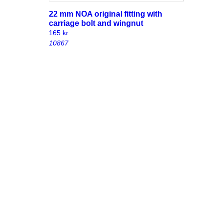
22 mm NOA original fitting with
carriage bolt and wingnut
165
kr
10867
with
38 mm NOA original fitting with
carriage bolt and wingnut
195
kr
10852