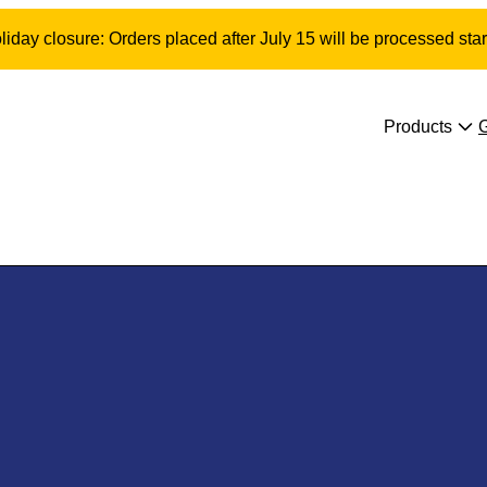
day closure: Orders placed after July 15 will be processed star
Products