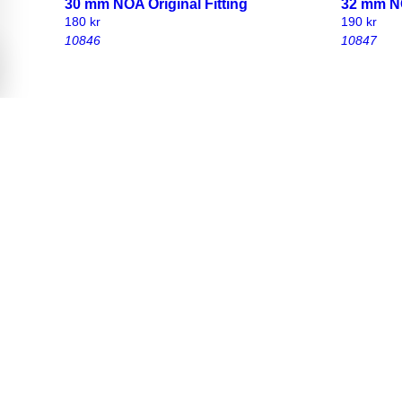
30 mm NOA Original Fitting
32 mm NO
180
kr
190
kr
10846
10847
25 mm NOA original fitting with
30 mm NOA
carriage bolt and wingnut
carriage
170
kr
180
kr
10802
10850