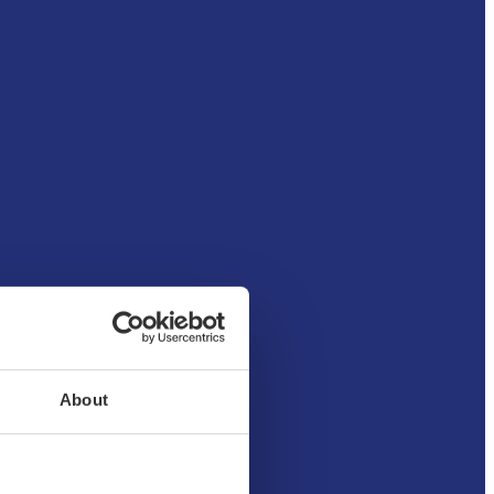
About