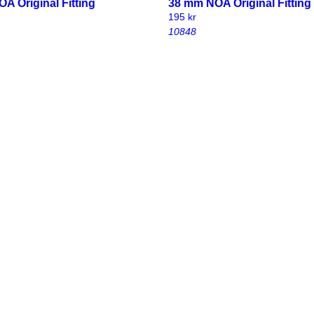
A Original Fitting
38 mm NOA Original Fitting
195
kr
10848
 original fitting with
32 mm NOA original fitting 
 bolt and wingnut
carriage bolt and wingnut
190
kr
10851