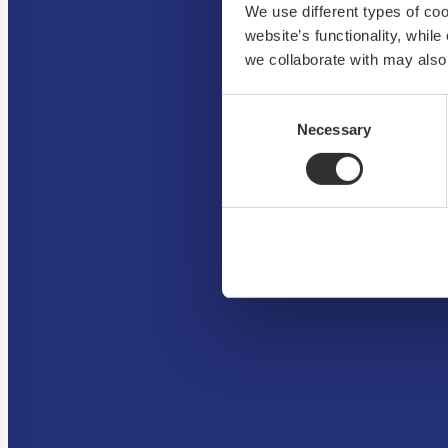
We use different types of co
website’s functionality, whil
we collaborate with may also
Consent
Necessary
Selection