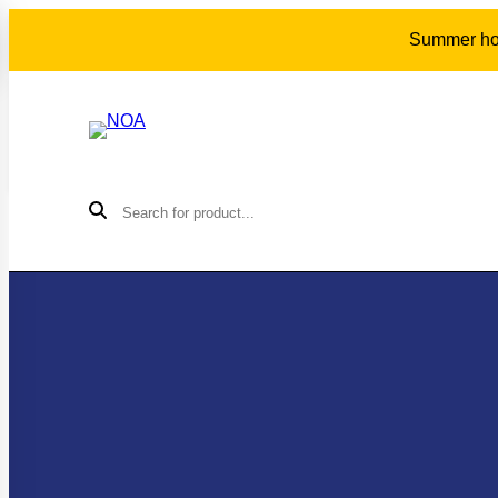
Summer holi