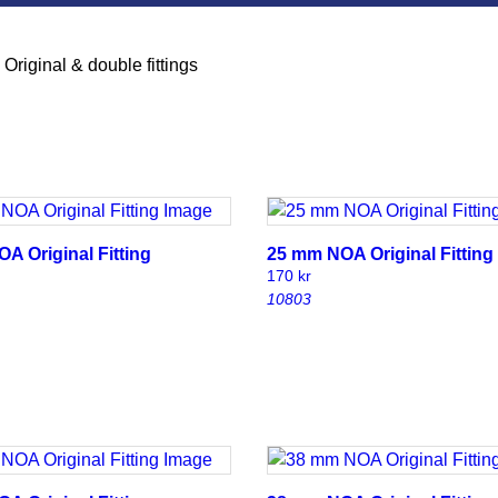
»
Original & double fittings
A Original Fitting
25 mm NOA Original Fitting
170
kr
10803