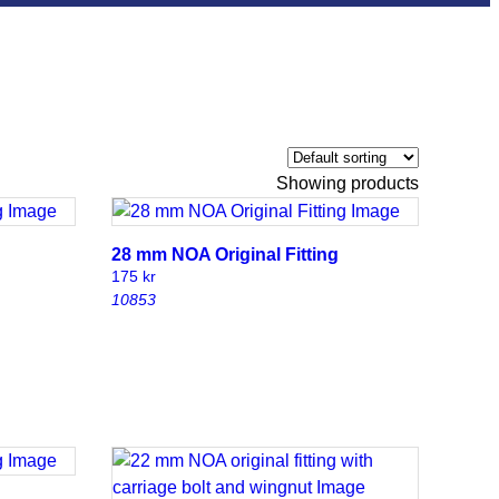
Showing
products
28 mm NOA Original Fitting
175
kr
10853