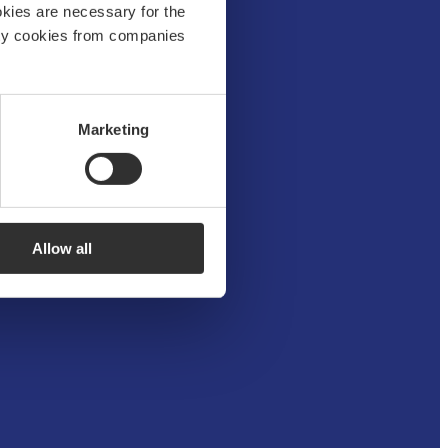
okies are necessary for the
arty cookies from companies
Marketing
Allow all