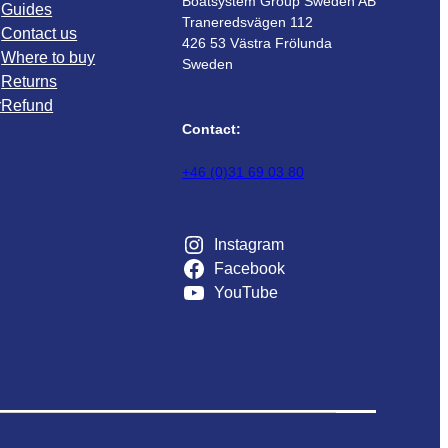
Boatsystem Group Sweden AB
Guides
Traneredsvägen 112
Contact us
426 53 Västra Frölunda
Where to buy
Sweden
Returns
r
Refund
Contact:
+46 (0)31 69 03 80
Instagram
Facebook
YouTube