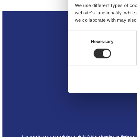
We use different types of co
website’s functionality, whil
we collaborate with may also
Consent
Necessary
Selection
H