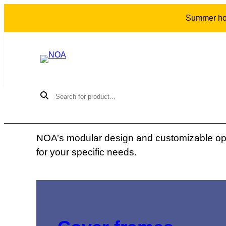
Summer holi
THE COLLECTION
Our products
NOA’s modular design and customizable opti
for your specific needs.