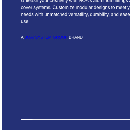
Unleash your creativity with NOA’s aluminum fittings
cover systems. Customize modular designs to meet y
needs with unmatched versatility, durability, and ease
use.
A
BOATSYSTEM GROUP
BRAND