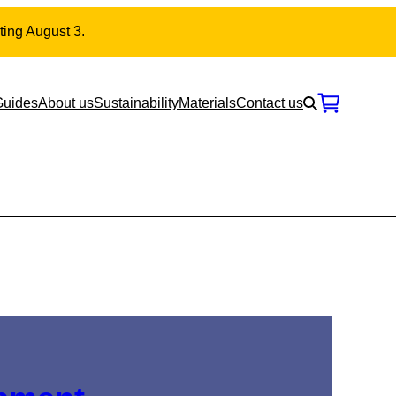
ting August 3.
Guides
About us
Sustainability
Materials
Contact us