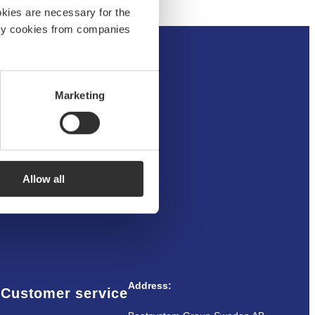
okies are necessary for the
arty cookies from companies
Marketing
um
Allow all
Address:
Customer service