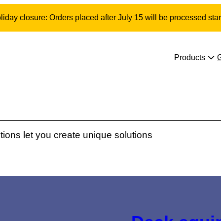
day closure: Orders placed after July 15 will be processed star
Products
ons let you create unique solutions