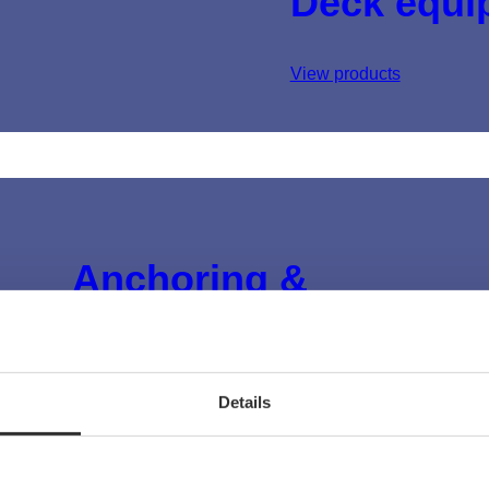
Deck equi
View products
Anchoring &
mooring
View products
Details