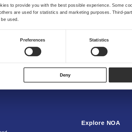
okies to provide you with the best possible experience. Some co
e others are used for statistics and marketing purposes. Third-p
 be used.
OUR MATERIALS
Preferences
Statistics
igh-quality alumin
Read more
Deny
Explore NOA