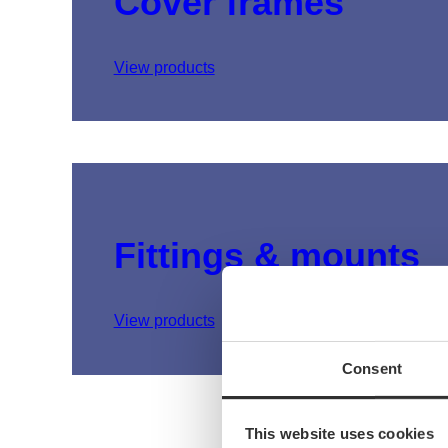
Cover frames
View products
Fittings & mounts
View products
Consent
This website uses cookies