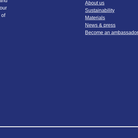
 and
About us
our
Sustainability
 of
Materials
News & press
Become an ambassado