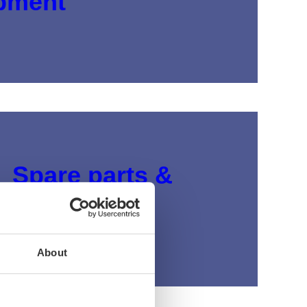
pment
Spare parts &
accessories
View products
About