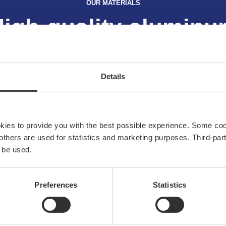
OUR MATERIALS
igh-quality alumin
Read more
Details
okies to provide you with the best possible experience. Some co
e others are used for statistics and marketing purposes. Third-p
 be used.
Explore NOA
 and
Preferences
Statistics
our
About us
 of
Sustainability
Materials
News & press