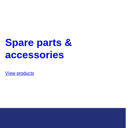
Spare parts &
accessories
View products