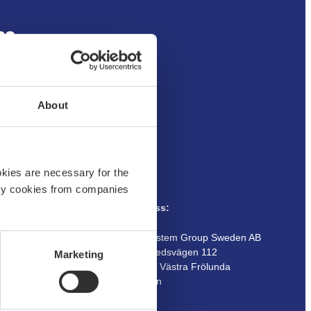
um
About
okies are necessary for the
arty cookies from companies
Address:
Customer service
Boatsystem Group Sweden AB
Traneredsvägen 112
Marketing
Guides
426 53 Västra Frölunda
Contact us
Sweden
Where to buy
Returns