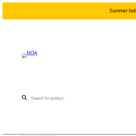
Summer holid