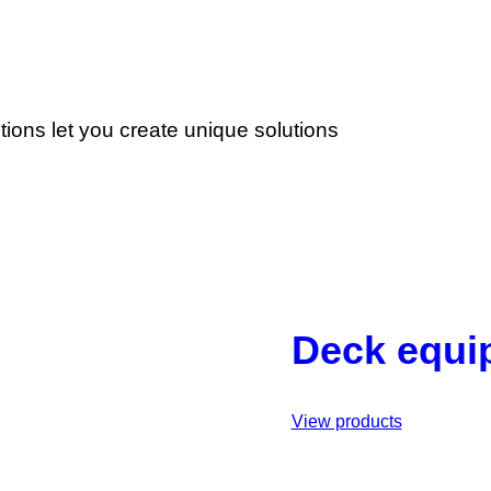
ons let you create unique solutions
Deck equi
View products