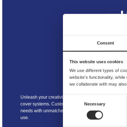
H
Consent
This website uses cookies
We use different types of co
website’s functionality, whil
we collaborate with may also
Consent
Unleash your creativity with NOA’s aluminum fittings
Necessary
Selection
cover systems. Customize modular designs to meet y
needs with unmatched versatility, durability, and ease
use.