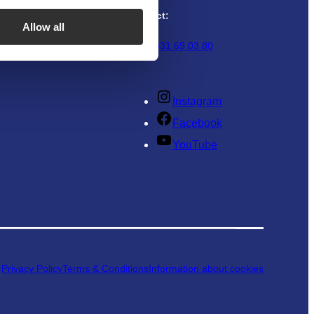
r
Refund
Contact:
Allow all
+46 (0)31 69 03 80
Instagram
Facebook
YouTube
Privacy Policy
Terms & Conditions
Information about cookies