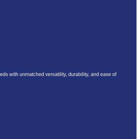
s with unmatched versatility, durability, and ease of