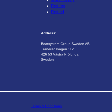
Returns
Refund
Address:
Boatsystem Group Sweden AB
Traneredsvägen 112
426 53 Västra Frölunda
Sweden
Terms & Conditions