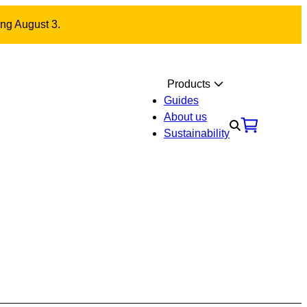
ing August 3.
Products
Guides
About us
Sustainability
Materials
Contact us