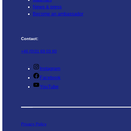
News & press
Become an ambassador
Contact:
+46 (0)31 69 03 80
Instagram
Facebook
YouTube
Privacy Policy