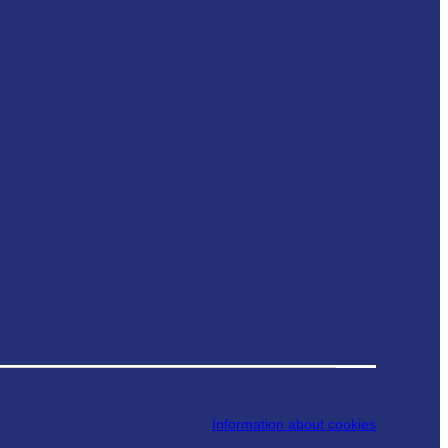
Information about cookies