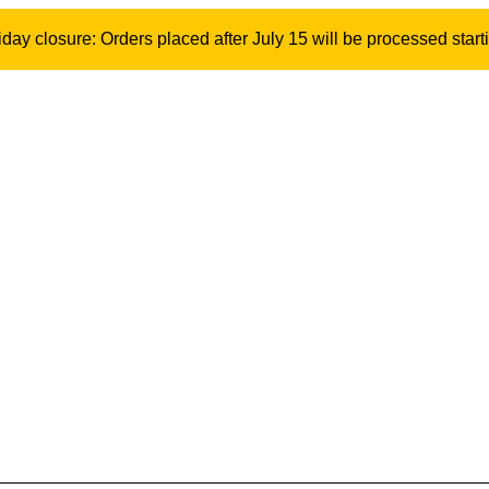
ay closure: Orders placed after July 15 will be processed start