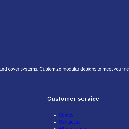
 and cover systems. Customize modular designs to meet your need
Customer service
Guides
Contact us
Where to buy