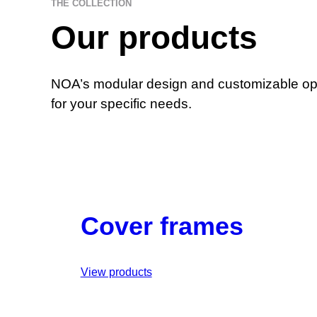
THE COLLECTION
Our products
NOA’s modular design and customizable opti
for your specific needs.
Cover frames
View products