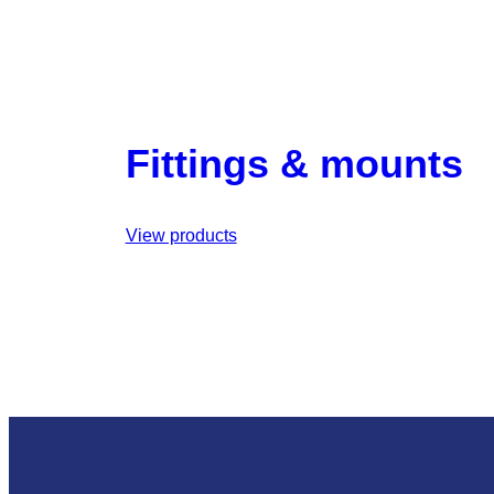
Fittings & mounts
View products