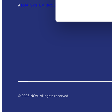
A
BOATSYSTEM GROUP
BRAND
©
2026
NOA. All rights reserved.