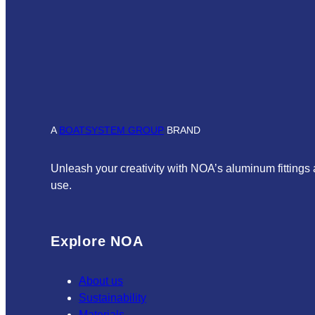
A
BOATSYSTEM GROUP
BRAND
Unleash your creativity with NOA’s aluminum fittings
use.
Explore NOA
About us
Sustainability
Materials