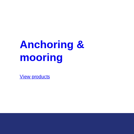
Anchoring &
mooring
View products