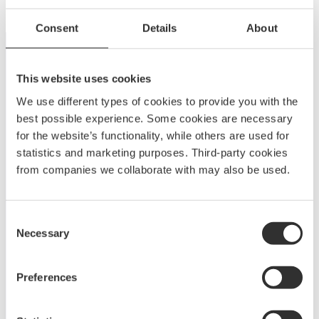
Consent
Details
About
This website uses cookies
We use different types of cookies to provide you with the
best possible experience. Some cookies are necessary
for the website’s functionality, while others are used for
statistics and marketing purposes. Third-party cookies
A
BOATSYSTEM GROUP
BRAND
from companies we collaborate with may also be used.
Unleash your creativity with NOA’s aluminum
fittings and cover systems. Customize modular
Consent
designs to meet your needs with unmatched
Necessary
Selection
versatility, durability, and ease of use.
Preferences
Explore NOA
Customer service