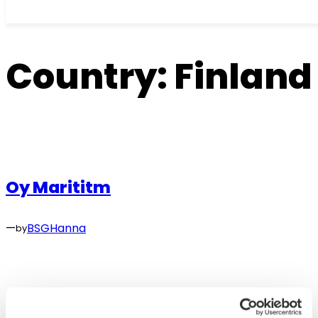
Skip
to
Country:
Finland
content
Oy Marititm
—
BSGHanna
by