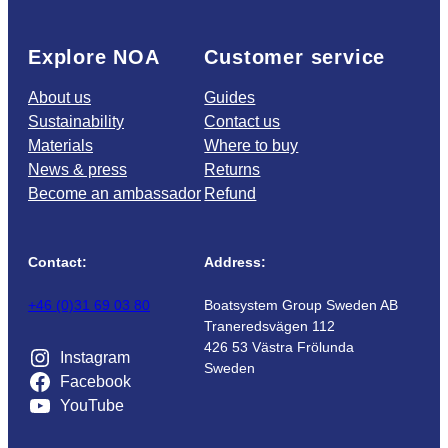
Explore NOA
Customer service
About us
Guides
Sustainability
Contact us
Materials
Where to buy
News & press
Returns
Become an ambassador
Refund
Contact:
Address:
+46 (0)31 69 03 80
Boatsystem Group Sweden AB
Traneredsvägen 112
426 53 Västra Frölunda
Instagram
Sweden
Facebook
YouTube