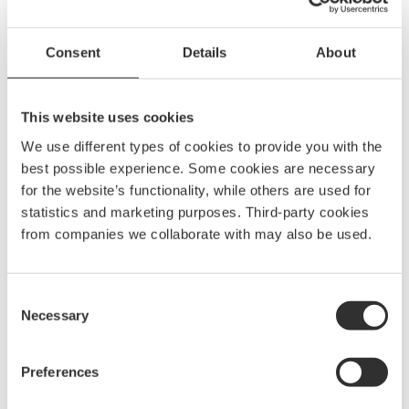
Phone
Consent
Details
About
+46 (0)31 69 03 80
Monday-Friday 8 AM – 4 PM
This website uses cookies
(Closed from 12 PM – 1 PM)
We use different types of cookies to provide you with the
best possible experience. Some cookies are necessary
Visitor address
for the website’s functionality, while others are used for
statistics and marketing purposes. Third-party cookies
from companies we collaborate with may also be used.
Gothenburg
Traneredsvägen 112
426 53 Västra Frölunda
Consent
Sweden
Necessary
Selection
Stockholm
Vintervägen 3
Preferences
135 40 Tyresö