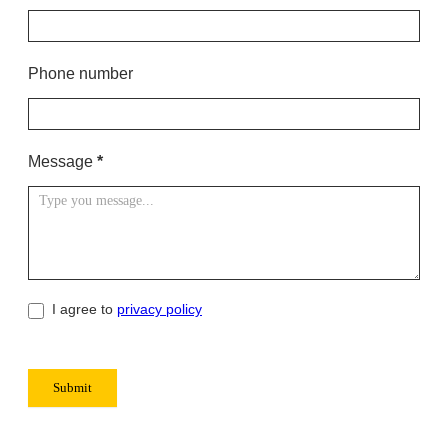
s
Phone number
Message
*
I agree to
privacy policy
Submit