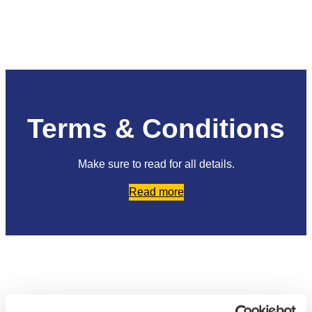
Terms & Conditions
Make sure to read for all details.
Read more