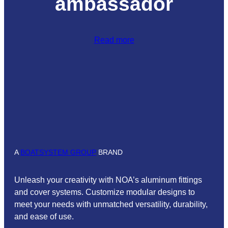
ambassador
Read more
A
BOATSYSTEM GROUP
BRAND
Unleash your creativity with NOA’s aluminum fittings
and cover systems. Customize modular designs to
meet your needs with unmatched versatility, durability,
and ease of use.